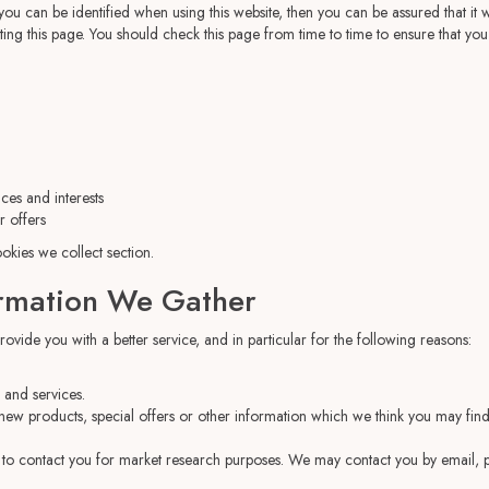
u can be identified when using this website, then you can be assured that it wi
ing this page. You should check this page from time to time to ensure that yo
es and interests
r offers
ookies we collect
section.
rmation We Gather
vide you with a better service, and in particular for the following reasons:
and services.
ew products, special offers or other information which we think you may find
 to contact you for market research purposes. We may contact you by email, p