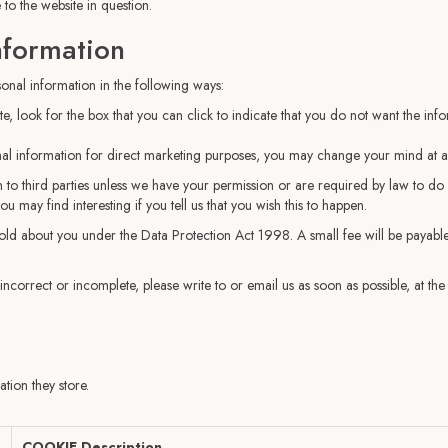
 to the website in question.
nformation
sonal information in the following ways:
te, look for the box that you can click to indicate that you do not want the in
nal information for direct marketing purposes, you may change your mind at an
ion to third parties unless we have your permission or are required by law to 
 may find interesting if you tell us that you wish this to happen.
ld about you under the Data Protection Act 1998. A small fee will be payable.
 incorrect or incomplete, please write to or email us as soon as possible, at t
tion they store.
COOKIE Description