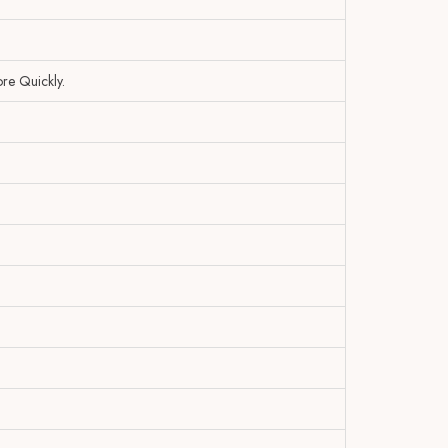
re Quickly.