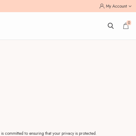
My Account
0
is committed to ensuring that your privacy is protected.