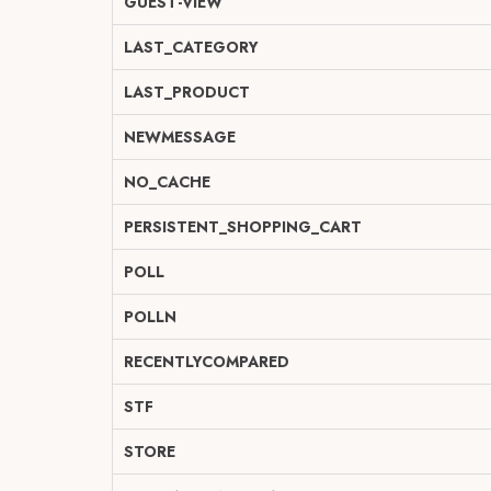
GUEST-VIEW
LAST_CATEGORY
LAST_PRODUCT
NEWMESSAGE
NO_CACHE
PERSISTENT_SHOPPING_CART
POLL
POLLN
RECENTLYCOMPARED
STF
STORE