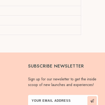
SUBSCRIBE NEWSLETTER
Sign up for our newsletter to get the inside
scoop of new launches and experiences!