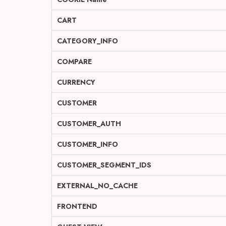
CART
CATEGORY_INFO
COMPARE
CURRENCY
CUSTOMER
CUSTOMER_AUTH
CUSTOMER_INFO
CUSTOMER_SEGMENT_IDS
EXTERNAL_NO_CACHE
FRONTEND