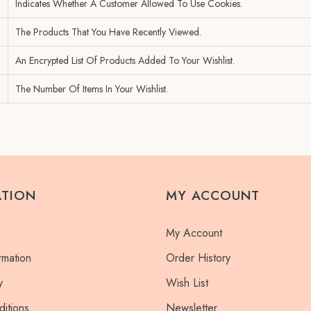
Indicates Whether A Customer Allowed To Use Cookies.
The Products That You Have Recently Viewed.
An Encrypted List Of Products Added To Your Wishlist.
The Number Of Items In Your Wishlist.
ATION
MY ACCOUNT
My Account
rmation
Order History
y
Wish List
itions
Newsletter