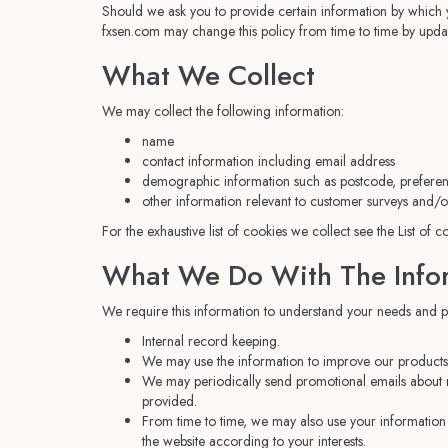
Should we ask you to provide certain information by which yo
fxsen.com may change this policy from time to time by updat
What We Collect
We may collect the following information:
name
contact information including email address
demographic information such as postcode, preferenc
other information relevant to customer surveys and/o
For the exhaustive list of cookies we collect see the
List of c
What We Do With The Info
We require this information to understand your needs and pro
Internal record keeping.
We may use the information to improve our products 
We may periodically send promotional emails about n
provided.
From time to time, we may also use your information
the website according to your interests.