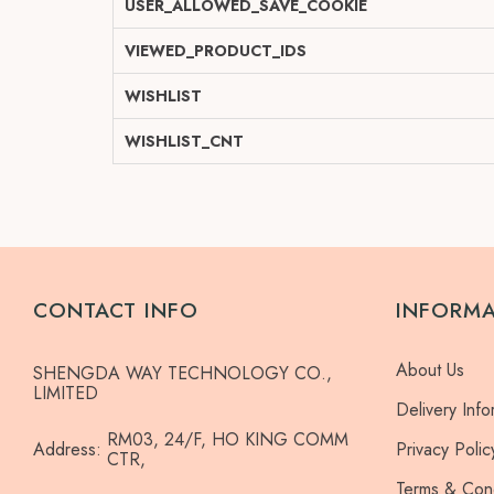
USER_ALLOWED_SAVE_COOKIE
VIEWED_PRODUCT_IDS
WISHLIST
WISHLIST_CNT
CONTACT INFO
INFORM
About Us
SHENGDA WAY TECHNOLOGY CO.,
LIMITED
Delivery Info
RM03, 24/F, HO KING COMM
Address:
Privacy Polic
CTR,
Terms & Cond