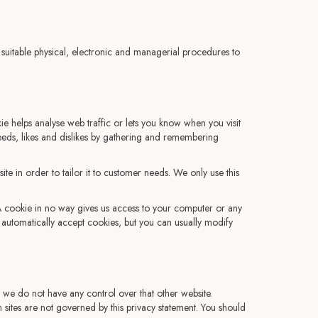
 suitable physical, electronic and managerial procedures to
e helps analyse web traffic or lets you know when you visit
 needs, likes and dislikes by gathering and remembering
e in order to tailor it to customer needs. We only use this
 A cookie in no way gives us access to your computer or any
automatically accept cookies, but you can usually modify
t we do not have any control over that other website.
 sites are not governed by this privacy statement. You should