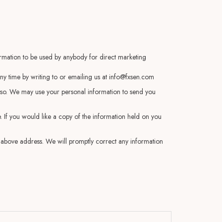
formation to be used by anybody for direct marketing
y time by writing to or emailing us at
info@fxsen.com
do so. We may use your personal information to send you
 If you would like a copy of the information held on you
he above address. We will promptly correct any information