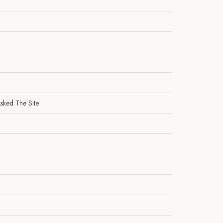
sked The Site.