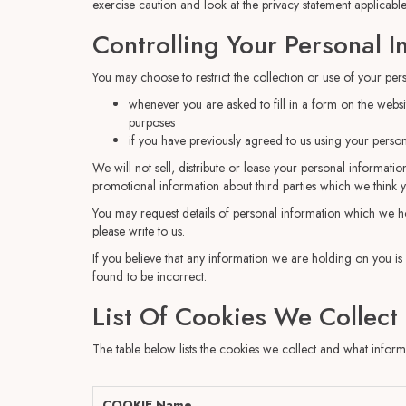
exercise caution and look at the privacy statement applicable
Controlling Your Personal I
You may choose to restrict the collection or use of your per
whenever you are asked to fill in a form on the websi
purposes
if you have previously agreed to us using your perso
We will not sell, distribute or lease your personal informat
promotional information about third parties which we think you
You may request details of personal information which we ho
please write to us.
If you believe that any information we are holding on you is
found to be incorrect.
List Of Cookies We Collect
The table below lists the cookies we collect and what informa
COOKIE Name