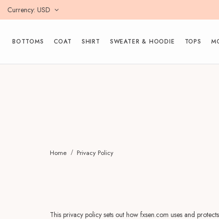
Currency
USD
BOTTOMS
COAT
SHIRT
SWEATER & HOODIE
TOPS
M
Home
Privacy Policy
This privacy policy sets out how fxsen.com uses and protects