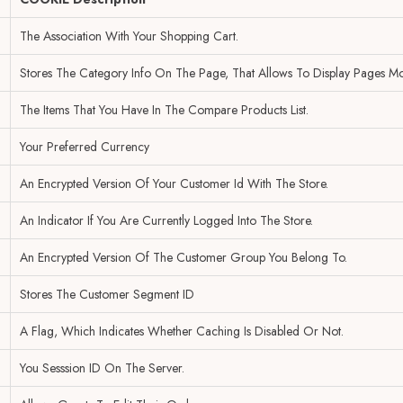
The Association With Your Shopping Cart.
Stores The Category Info On The Page, That Allows To Display Pages Mo
The Items That You Have In The Compare Products List.
Your Preferred Currency
An Encrypted Version Of Your Customer Id With The Store.
An Indicator If You Are Currently Logged Into The Store.
An Encrypted Version Of The Customer Group You Belong To.
Stores The Customer Segment ID
A Flag, Which Indicates Whether Caching Is Disabled Or Not.
You Sesssion ID On The Server.