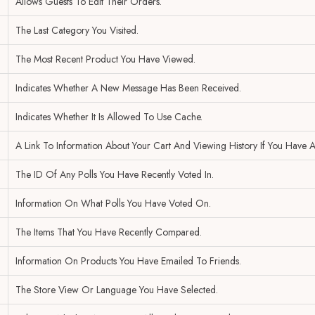
Allows Guests To Edit Their Orders.
The Last Category You Visited.
The Most Recent Product You Have Viewed.
Indicates Whether A New Message Has Been Received.
Indicates Whether It Is Allowed To Use Cache.
A Link To Information About Your Cart And Viewing History If You Have A
The ID Of Any Polls You Have Recently Voted In.
Information On What Polls You Have Voted On.
The Items That You Have Recently Compared.
Information On Products You Have Emailed To Friends.
The Store View Or Language You Have Selected.