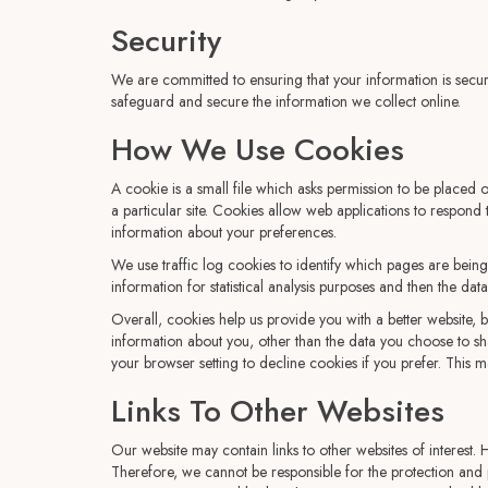
Security
We are committed to ensuring that your information is secur
safeguard and secure the information we collect online.
How We Use Cookies
A cookie is a small file which asks permission to be placed 
a particular site. Cookies allow web applications to respond
information about your preferences.
We use traffic log cookies to identify which pages are being
information for statistical analysis purposes and then the da
Overall, cookies help us provide you with a better website,
information about you, other than the data you choose to s
your browser setting to decline cookies if you prefer. This m
Links To Other Websites
Our website may contain links to other websites of interest.
Therefore, we cannot be responsible for the protection and p