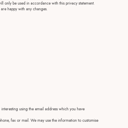
ll only be used in accordance with this privacy statement.
u are happy with any changes.
 interesting using the email address which you have
hone, fax or mail. We may use the information to customise