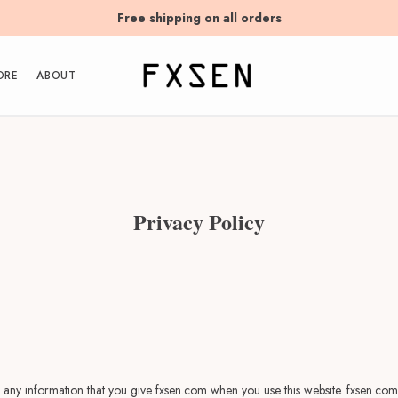
Free shipping on all orders
ORE
ABOUT
Privacy Policy
 any information that you give fxsen.com when you use this website. fxsen.com 