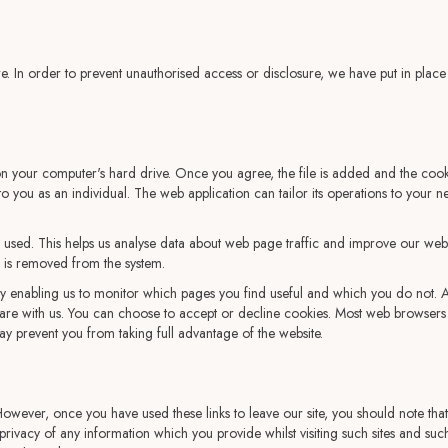
e. In order to prevent unauthorised access or disclosure, we have put in place
on your computer's hard drive. Once you agree, the file is added and the cooki
 to you as an individual. The web application can tailor its operations to your
 used. This helps us analyse data about web page traffic and improve our websit
ta is removed from the system.
 by enabling us to monitor which pages you find useful and which you do not.
hare with us. You can choose to accept or decline cookies. Most web browsers 
ay prevent you from taking full advantage of the website.
 However, once you have used these links to leave our site, you should note tha
rivacy of any information which you provide whilst visiting such sites and such