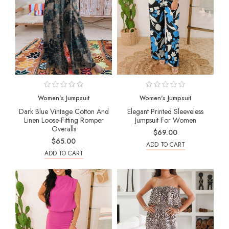
Women's Jumpsuit
Women's Jumpsuit
Dark Blue Vintage Cotton And
Elegant Printed Sleeveless
Linen Loose-Fitting Romper
Jumpsuit For Women
Overalls
$69.00
$65.00
ADD TO CART
ADD TO CART