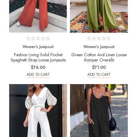
Women's Jumpsuit
Women's Jumpsuit
Fashion Living Solid Pocket
Green Cotton And Linen Loose
Spaghetti Strap Loose Jumpsuits
Romper Overalls
$76.00
$71.00
ADD TO CART
ADD TO CART