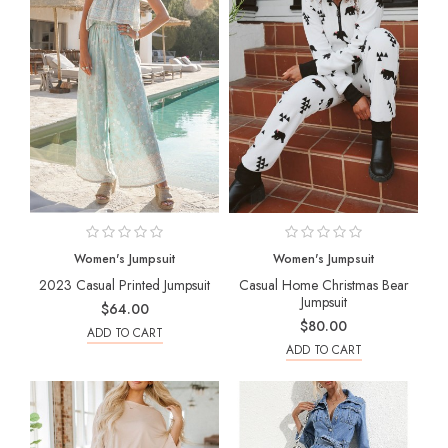
Women's Jumpsuit
Women's Jumpsuit
2023 Casual Printed Jumpsuit
Casual Home Christmas Bear
Jumpsuit
$64.00
$80.00
ADD TO CART
ADD TO CART