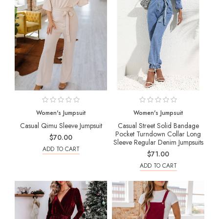
Women's Jumpsuit
Women's Jumpsuit
Casual Qimu Sleeve Jumpsuit
Casual Street Solid Bandage
Pocket Turndown Collar Long
$70.00
Sleeve Regular Denim Jumpsuits
ADD TO CART
$71.00
ADD TO CART