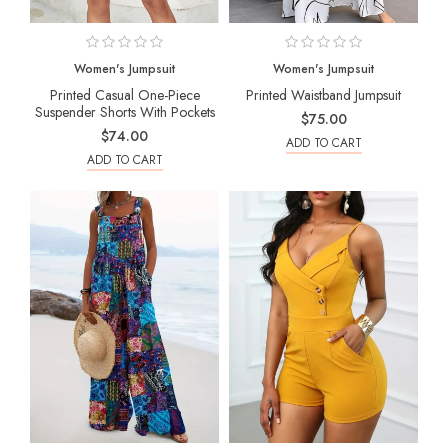
Women's Jumpsuit
Women's Jumpsuit
Printed Casual One-Piece
Printed Waistband Jumpsuit
Suspender Shorts With Pockets
$75.00
$74.00
ADD TO CART
ADD TO CART