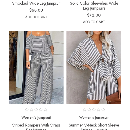
Smocked Wide Leg Jumpsuit
Solid Color Sleeveless Wide
Leg Jumpsuits
$68.00
$72.00
ADD TO CART
ADD TO CART
Women's Jumpsuit
Women's Jumpsuit
Striped Rompers With Straps
Summer V-Neck Short Sleeve