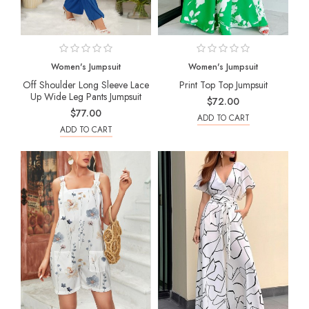
Women's Jumpsuit
Women's Jumpsuit
Off Shoulder Long Sleeve Lace
Print Top Top Jumpsuit
Up Wide Leg Pants Jumpsuit
$72.00
$77.00
ADD TO CART
ADD TO CART