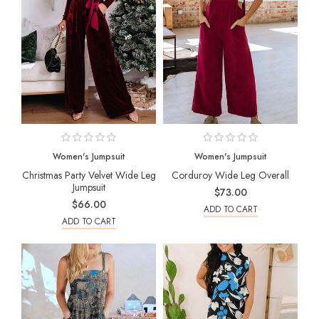
Women's Jumpsuit
Women's Jumpsuit
Christmas Party Velvet Wide Leg
Corduroy Wide Leg Overall
Jumpsuit
$73.00
$66.00
ADD TO CART
ADD TO CART