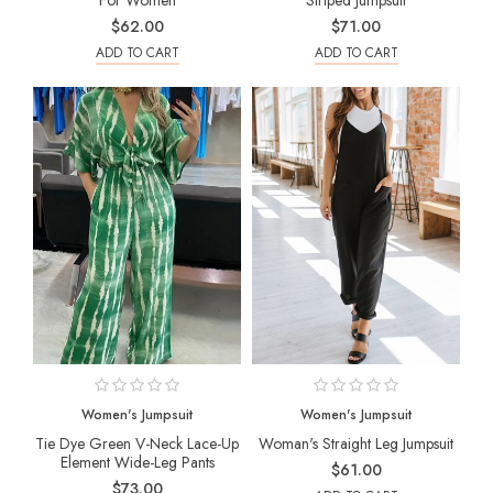
For Women
Striped Jumpsuit
$62.00
$71.00
ADD TO CART
ADD TO CART
Women's Jumpsuit
Women's Jumpsuit
Tie Dye Green V-Neck Lace-Up
Woman's Straight Leg Jumpsuit
Element Wide-Leg Pants
$61.00
$73.00