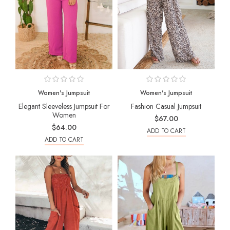
Women's Jumpsuit
Women's Jumpsuit
Elegant Sleeveless Jumpsuit For
Fashion Casual Jumpsuit
Women
$67.00
$64.00
ADD TO CART
ADD TO CART