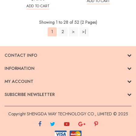
ADD TO CART
ADD TO CART
Showing 1 to 28 of 52 (2 Pages)
1
2
>
>|
CONTACT INFO
INFORMATION
MY ACCOUNT
SUBSCRIBE NEWSLETTER
Copyright SHENGDA WAY TECHNOLOGY CO., LIMITED © 2025