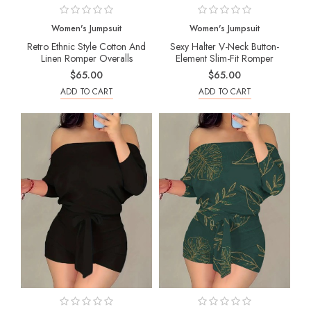
Women's Jumpsuit
Women's Jumpsuit
Retro Ethnic Style Cotton And
Sexy Halter V-Neck Button-
Linen Romper Overalls
Element Slim-Fit Romper
$65.00
$65.00
ADD TO CART
ADD TO CART