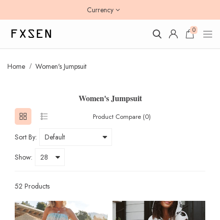
Currency
0
Home
Women's Jumpsuit
Women's Jumpsuit
Product Compare (0)
Sort By:
Show:
52 Products