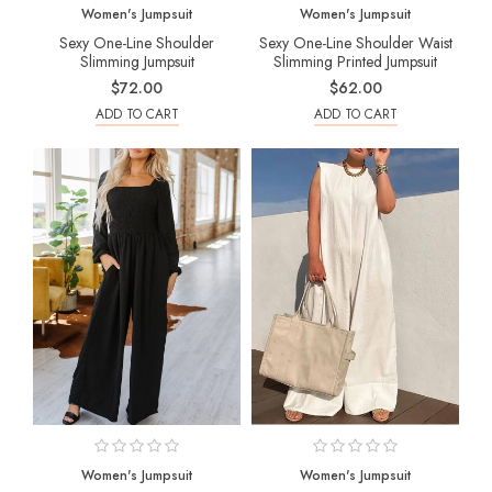
Women's Jumpsuit
Women's Jumpsuit
Sexy One-Line Shoulder
Sexy One-Line Shoulder Waist
Slimming Jumpsuit
Slimming Printed Jumpsuit
$72.00
$62.00
ADD TO CART
ADD TO CART
Women's Jumpsuit
Women's Jumpsuit