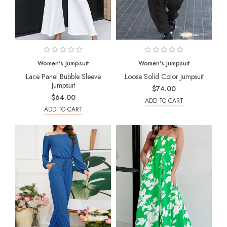
Women's Jumpsuit
Women's Jumpsuit
Lace Panel Bubble Sleeve
Loose Solid Color Jumpsuit
Jumpsuit
$74.00
$64.00
ADD TO CART
ADD TO CART