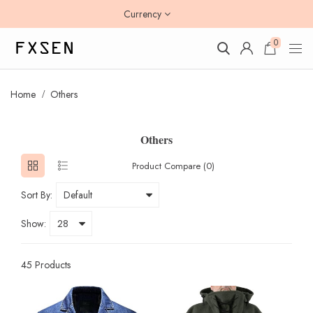
Currency
0
Home
Others
Others
Product Compare (0)
Sort By:
Show:
45 Products