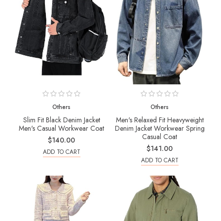
Others
Others
Slim Fit Black Denim Jacket
Men's Relaxed Fit Heavyweight
Men's Casual Workwear Coat
Denim Jacket Workwear Spring
Casual Coat
$140.00
$141.00
ADD TO CART
ADD TO CART