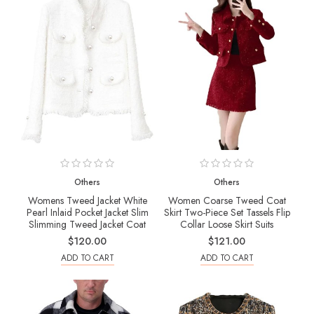
Others
Others
Womens Tweed Jacket White
Women Coarse Tweed Coat
Pearl Inlaid Pocket Jacket Slim
Skirt Two-Piece Set Tassels Flip
Slimming Tweed Jacket Coat
Collar Loose Skirt Suits
$120.00
$121.00
ADD TO CART
ADD TO CART