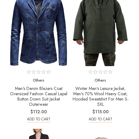
Others
Others
Men's Denim Blazers Coat
Winter Men's Leisure Jacket,
Oversized Fashion Casual Lapel
Men's 70% Wool Heavy Coat,
Button Down Suit Jacket
Hooded Sweatshirt For Men S-
Outerwear
5XL
$112.00
$115.00
ADD TO CART
ADD TO CART