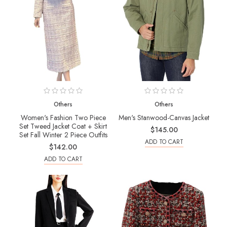
Others
Others
Women's Fashion Two Piece
Men's Stanwood-Canvas Jacket
Set Tweed Jacket Coat + Skirt
$145.00
Set Fall Winter 2 Piece Outfits
ADD TO CART
$142.00
ADD TO CART