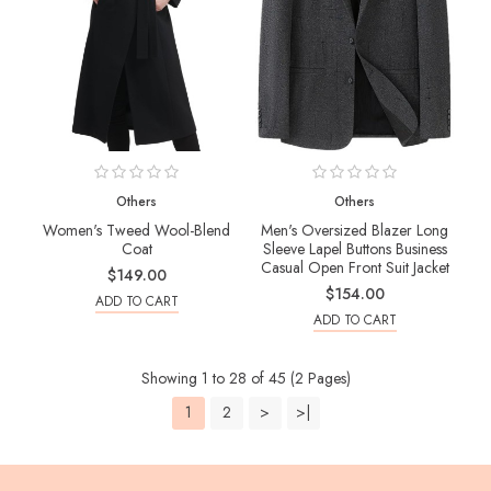
Others
Others
Women's Tweed Wool-Blend
Men's Oversized Blazer Long
Coat
Sleeve Lapel Buttons Business
Casual Open Front Suit Jacket
$149.00
$154.00
ADD TO CART
ADD TO CART
Showing 1 to 28 of 45 (2 Pages)
1
2
>
>|