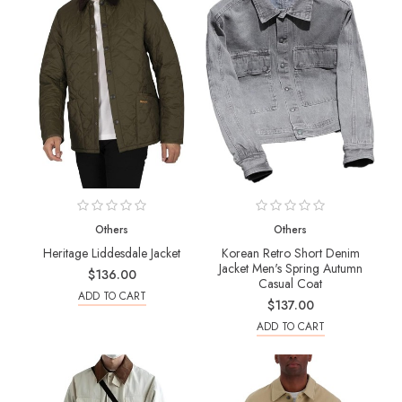
Others
Others
Heritage Liddesdale Jacket
Korean Retro Short Denim
Jacket Men's Spring Autumn
$136.00
Casual Coat
ADD TO CART
$137.00
ADD TO CART