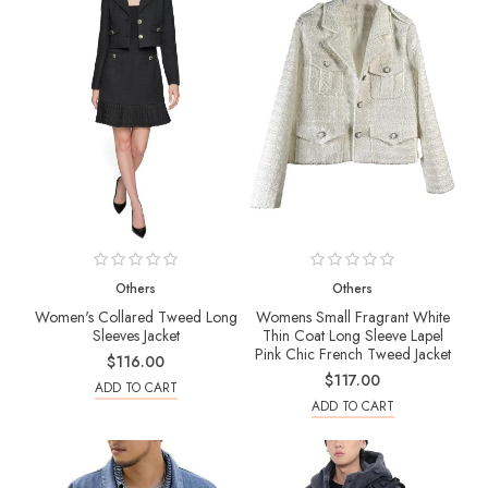
Others
Others
Women's Collared Tweed Long
Womens Small Fragrant White
Sleeves Jacket
Thin Coat Long Sleeve Lapel
Pink Chic French Tweed Jacket
$116.00
$117.00
ADD TO CART
ADD TO CART