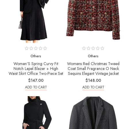
Others
Others
Women’S Spring Curvy Fit
Womens Red Christmas Tweed
Notch Lapel Blazer + High
Coat Small Fragrance O Neck
Waist Skirt Office Two-Piece Set
Sequins Elegant Vintage Jacket
$147.00
$148.00
ADD TO CART
ADD TO CART