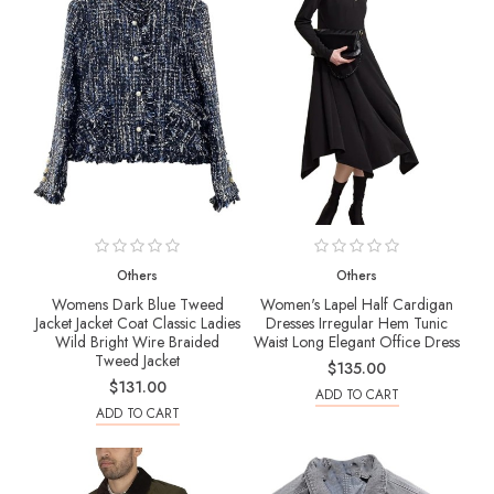
Others
Others
Womens Dark Blue Tweed
Women's Lapel Half Cardigan
Jacket Jacket Coat Classic Ladies
Dresses Irregular Hem Tunic
Wild Bright Wire Braided
Waist Long Elegant Office Dress
Tweed Jacket
$135.00
$131.00
ADD TO CART
ADD TO CART