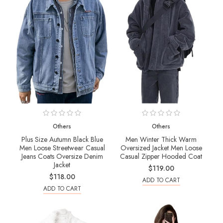
Others
Others
Plus Size Autumn Black Blue
Men Winter Thick Warm
Men Loose Streetwear Casual
Oversized Jacket Men Loose
Jeans Coats Oversize Denim
Casual Zipper Hooded Coat
Jacket
$119.00
$118.00
ADD TO CART
ADD TO CART