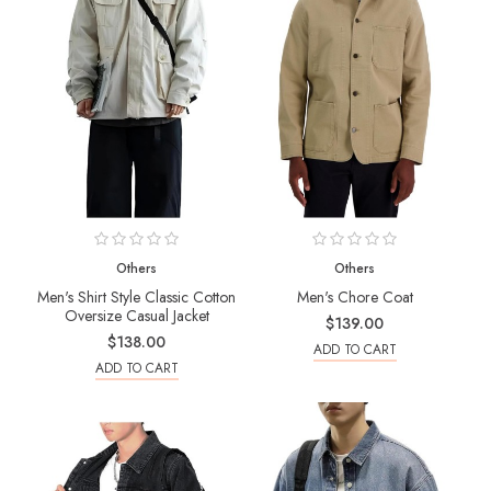
Others
Others
Men's Shirt Style Classic Cotton
Men's Chore Coat
Oversize Casual Jacket
$139.00
$138.00
ADD TO CART
ADD TO CART