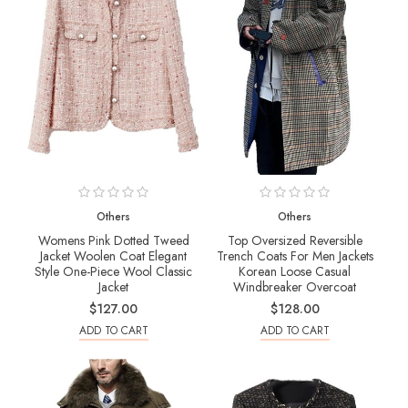
Others
Others
Womens Pink Dotted Tweed
Top Oversized Reversible
Jacket Woolen Coat Elegant
Trench Coats For Men Jackets
Style One-Piece Wool Classic
Korean Loose Casual
Jacket
Windbreaker Overcoat
$127.00
$128.00
ADD TO CART
ADD TO CART