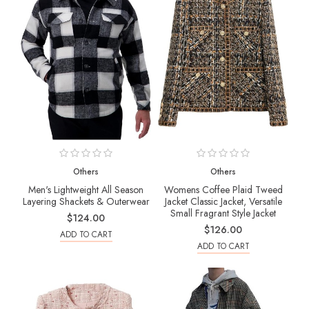
Others
Others
Men's Lightweight All Season
Womens Coffee Plaid Tweed
Layering Shackets & Outerwear
Jacket Classic Jacket, Versatile
Small Fragrant Style Jacket
$124.00
$126.00
ADD TO CART
ADD TO CART