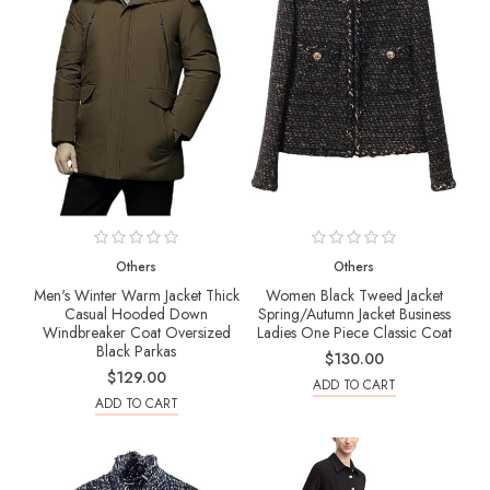
Others
Others
Men's Winter Warm Jacket Thick
Women Black Tweed Jacket
Casual Hooded Down
Spring/Autumn Jacket Business
Windbreaker Coat Oversized
Ladies One Piece Classic Coat
Black Parkas
$130.00
$129.00
ADD TO CART
ADD TO CART