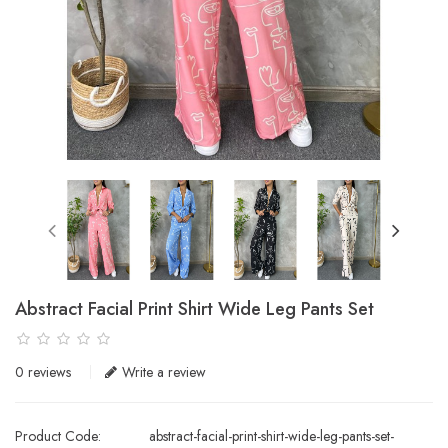
Abstract Facial Print Shirt Wide Leg Pants Set
0 reviews
Write a review
Product Code:
abstract-facial-print-shirt-wide-leg-pants-set-