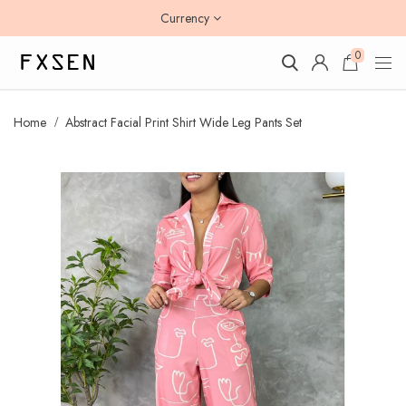
Currency
0
Home
Abstract Facial Print Shirt Wide Leg Pants Set