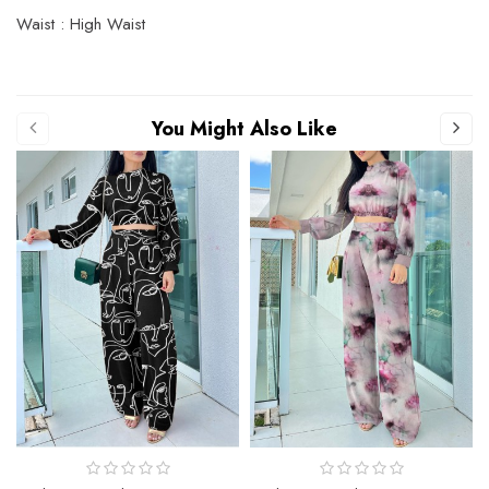
Waist : High Waist
You Might Also Like