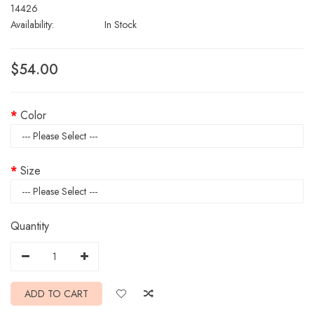
14426
Availability:
In Stock
$54.00
Color
Size
Quantity
ADD TO CART