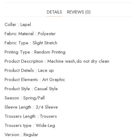
DETAILS
REVIEWS (0)
Collar : Lapel
Fabric Material : Polyester
Fabric Type : Slight Stretch
Printing Type : Random Printing
Product Description : Machine wash,do not dry clean
Product Details : Lace up
Product Elements : Art Graphic
Product Style : Casual Style
Season : Spring/Fall
Sleeve Length : 3/4 Sleeve
Trousers Length : Trousers
Trousers type : Wide-Leg
Version : Regular