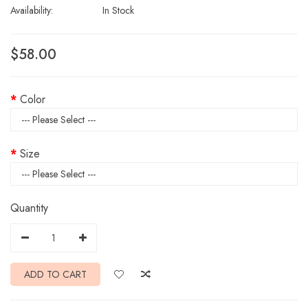
Availability:
In Stock
$58.00
Color
Size
Quantity
ADD TO CART