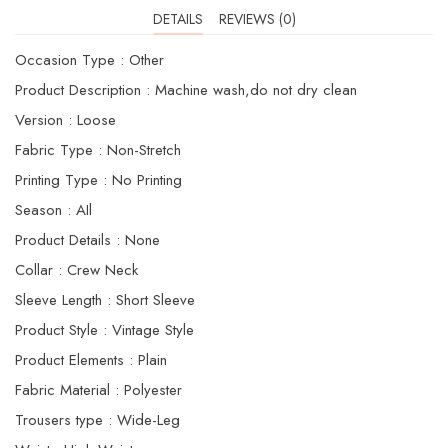
DETAILS
REVIEWS (0)
Occasion Type : Other
Product Description : Machine wash,do not dry clean
Version : Loose
Fabric Type : Non-Stretch
Printing Type : No Printing
Season : AIl
Product Details : None
Collar : Crew Neck
Sleeve Length : Short Sleeve
Product Style : Vintage Style
Product Elements : Plain
Fabric Material : Polyester
Trousers type : Wide-Leg