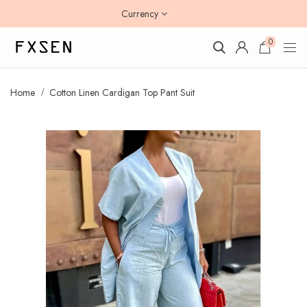
Currency
0
Home
Cotton Linen Cardigan Top Pant Suit