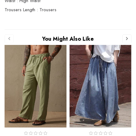
Waist : High Waist
Trousers Length : Trousers
You Might Also Like