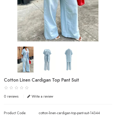
Cotton Linen Cardigan Top Pant Suit
0 reviews
Write a review
Product Code:
cotton-linen-cardigan-top-pant-suit-14344