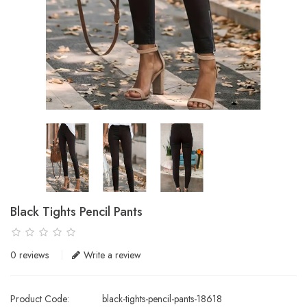
Black Tights Pencil Pants
0 reviews
Write a review
Product Code:
black-tights-pencil-pants-18618