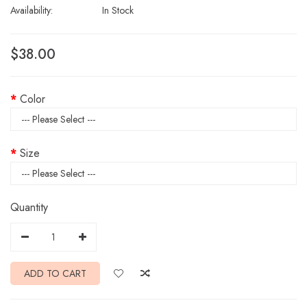
Availability:
In Stock
$38.00
Color
Size
Quantity
ADD TO CART