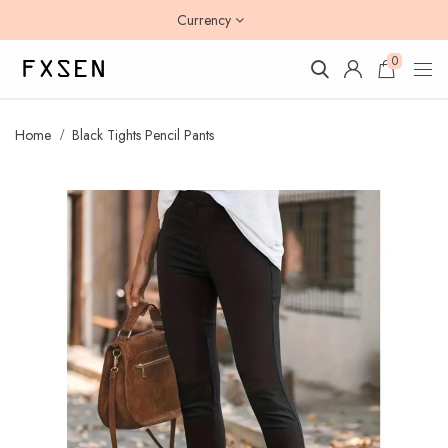
Currency
0
Home
Black Tights Pencil Pants