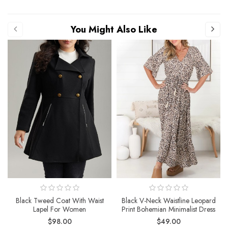
You Might Also Like
Black Tweed Coat With Waist
Black V-Neck Waistline Leopard
Lapel For Women
Print Bohemian Minimalist Dress
$98.00
$49.00