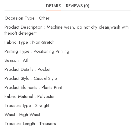
DETAILS
REVIEWS (0)
Occasion Type : Other
Product Description : Machine wash, do not dry clean,wash with
thesoft detergent
Fabric Type : Non-Stretch
Printing Type : Positioning Printing
Season : AIl
Product Details : Pocket
Product Style : Casual Style
Product Elements : Plants Print
Fabric Material : Polyester
Trousers type : Straight
Waist : High Waist
Trousers Length : Trousers